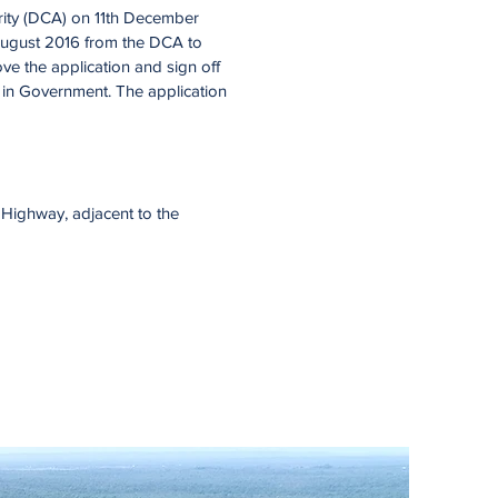
ity (DCA) on 11th December
n August 2016 from the DCA to
e the application and sign off
ge in Government. The application
t Highway, adjacent to the