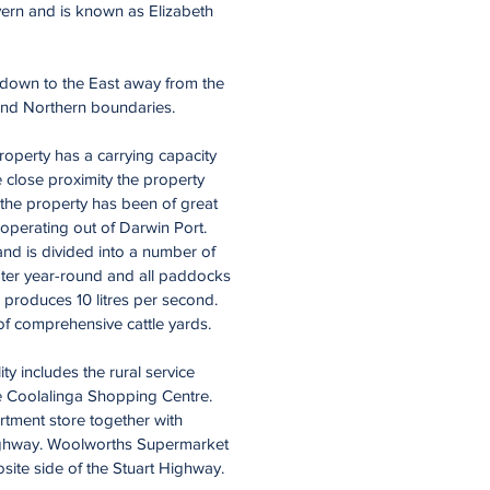
vern and is known as Elizabeth
s down to the East away from the
 and Northern boundaries.
property has a carrying capacity
 close proximity the property
 the property has been of great
 operating out of Darwin Port.
nd is divided into a number of
ater year-round and all paddocks
h produces 10 litres per second.
 of comprehensive cattle yards.
ty includes the rural service
e Coolalinga Shopping Centre.
rtment store together with
 Highway. Woolworths Supermarket
osite side of the Stuart Highway.