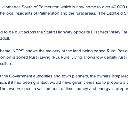
4 kilometres South of Palmerston which is now home to over 40,000 
he local residents of Palmerston and the rural areas. The Litchfield Sh
ned to be built across the Stuart Highway opposite Elizabeth Valley F
ddell.
heme (NTPS) shows the majority of the land being zoned Rural Resident
tion is zoned Rural Living (RL). Rural Living allows low density rural 
culture.
of the Government authorities and town planners, the owners prepared
ch, if it had been granted, would have given clearance to prepare a d
The owners spent a vast amount of time, money and energy in preparin