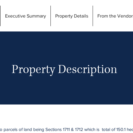
Executive Summary
Property Details
From the Vendor
Property Description
parcels of land being Sections 1711 & 1712 which is total of 150.1 he