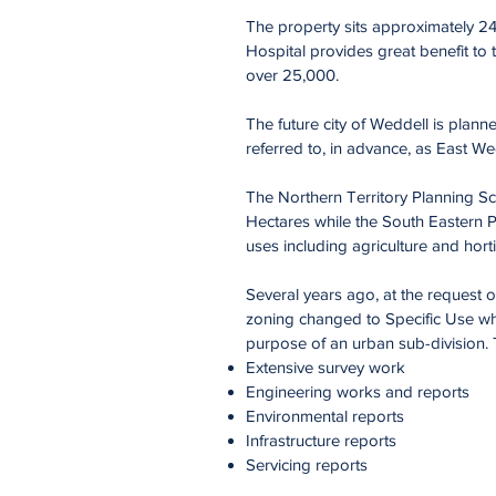
The property sits approximately 2
Hospital provides great benefit to t
over 25,000.
The future city of Weddell is plan
referred to, in advance, as East We
The Northern Territory Planning Sc
Hectares while the South Eastern Por
uses including agriculture and horti
Several years ago, at the request 
zoning changed to Specific Use whi
purpose of an urban sub-division. 
Extensive survey work
Engineering works and reports
Environmental reports
Infrastructure reports
Servicing reports