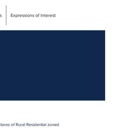
s
Expressions of Interest
ctares of Rural Residential zoned