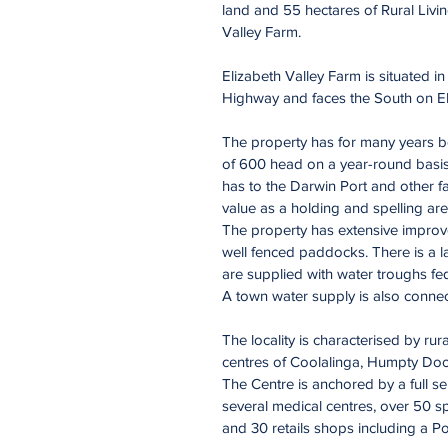
land and 55 hectares of Rural Livi
Valley Farm.
Elizabeth Valley Farm is situated 
Highway and faces the South on El
The property has for many years bee
of 600 head on a year-round basis 
has to the Darwin Port and other f
value as a holding and spelling are
The property has extensive improv
well fenced paddocks. There is a l
are supplied with water troughs fed
A town water supply is also connect
The locality is characterised by rur
centres of Coolalinga, Humpty Doo
The Centre is anchored by a full s
several medical centres, over 50 s
and 30 retails shops including a Po