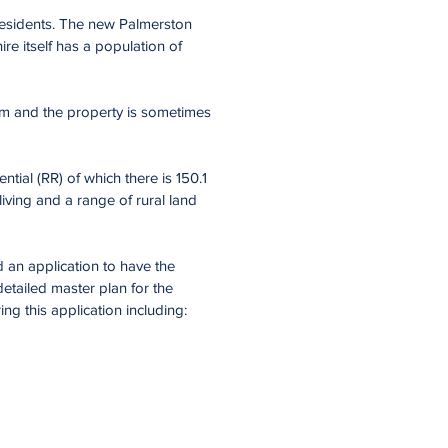
residents. The new Palmerston
ire itself has a population of
arm and the property is sometimes
ial (RR) of which there is 150.1
living and a range of rural land
 an application to have the
etailed master plan for the
g this application including: