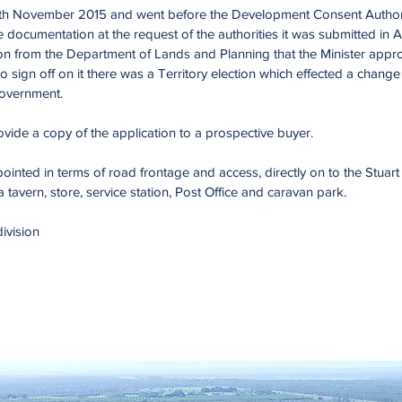
th November 2015 and went before the Development Consent Author
ce documentation at the request of the authorities it was submitted i
n from the Department of Lands and Planning that the Minister approv
 to sign off on it there was a Territory election which effected a chan
 Government.
ide a copy of the application to a prospective buyer.
ointed in terms of road frontage and access, directly on to the Stuar
avern, store, service station, Post Office and caravan park.
division