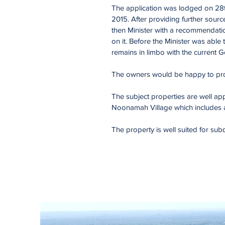
The application was lodged on 28
2015. After providing further sour
then Minister with a recommendatio
on it. Before the Minister was able
remains in limbo with the current
The owners would be happy to prov
The subject properties are well app
Noonamah Village which includes a t
The property is well suited for sub