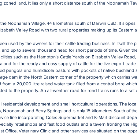
ng zoned land. It lies only a short distance south of the Noonamah Ta
in the Noonamah Village, 44 kilometres south of Darwin CBD. It slope
izabeth Valley Road with two rural properties making up its Eastern
n used by the owners for their cattle trading business. In itself the 
and up to several thousand head for short periods of time. Given the
acilities such as the Hampton's Cattle Yards on Elizabeth Valley Road,
a and for the ready and easy supply of cattle for the live export trade
ed pangola and humidicola pasture with pockets of native bushland a
arge dam in the North Eastern corner of the property which carries w
 from a 20,000 litre raised water tank filled from a central bore whic
ed to the property. An all-weather road for road trains runs to a set
al residential development and small horticultural operations. The locali
, Noonamah and Berry Springs and is only 15 kilometres South of th
ervice line incorporating Coles Supermarket and K-Mart discount depa
pecialty retail shops and fast food outlets and a tavern fronting the
st Office, Veterinary Clinic and other services are situated on the opp