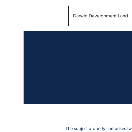
Darwin Development Land
The subject property comprises two 